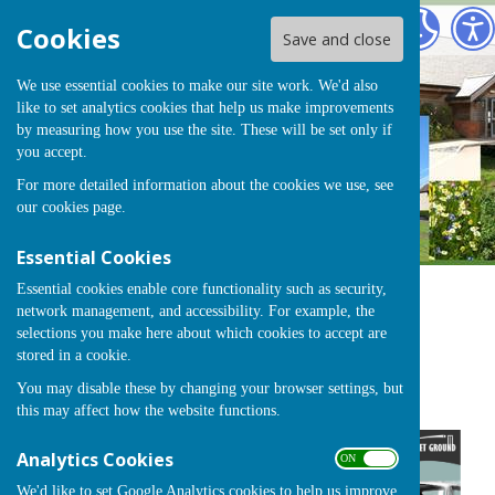
Chearsley
Cookies
Save and close
We use essential cookies to make our site work. We'd also
like to set analytics cookies that help us make improvements
by measuring how you use the site. These will be set only if
you accept.
For more detailed information about the cookies we use, see
our
cookies page
.
Essential Cookies
Essential cookies enable core functionality such as security,
network management, and accessibility. For example, the
Sign up to our Email Alerts
selections you make here about which cookies to accept are
stored in a cookie.
You may disable these by changing your browser settings, but
Classic & Vintage Car Show
this may affect how the website functions.
Analytics Cookies
ON OFF
We'd like to set Google Analytics cookies to help us improve