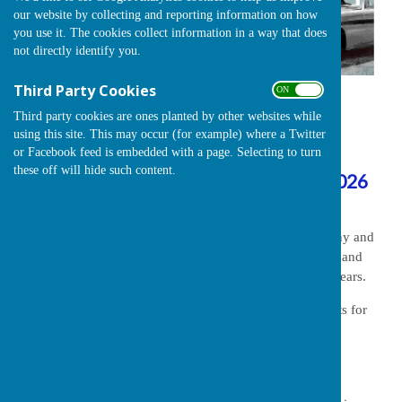
our website by collecting and reporting information on how
you use it. The cookies collect information in a way that does
not directly identify you.
Third Party Cookies
ON OFF
A message from the Car Show organisers
Third party cookies are ones planted by other websites while
using this site. This may occur (for example) where a Twitter
Due to circumstances beyond our control,
or Facebook feed is embedded with a page. Selecting to turn
these off will hide such content.
it has been necessary to cancel the 2026
Classic and Vintage Show
.
We understand that this will be a disappointment to many and
offer our sincerest apologies to our loyal contributors and
volunteers who have supported the show for so may years.
Please watch this page for information on arrangements for
future shows.