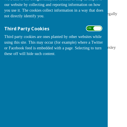
spent and accounted for
our website by collecting and reporting information on how
you use it. The cookies collect information in a way that does
Audit Documents and Notices
- the documents we are legally
not directly identify you.
required to publish each year
Third Party Cookies
ON OFF
Budgets and Assets
- our spending plans for the year to
enhance the village
Third party cookies are ones planted by other websites while
using this site. This may occur (for example) where a Twitter
Precept
-what it is and details of the last 5 years in Chearsley
or Facebook feed is embedded with a page. Selecting to turn
these off will hide such content.
Other Parish Council pages
Parish Council front page
The Council Team
Agendas and Minutes
Parish Council Role
Policies