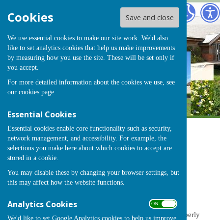
Chearsley
Cookies
Save and close
We use essential cookies to make our site work. We'd also
like to set analytics cookies that help us make improvements
by measuring how you use the site. These will be set only if
you accept.
For more detailed information about the cookies we use, see
our
cookies page
.
Essential Cookies
Essential cookies enable core functionality such as security,
network management, and accessibility. For example, the
Sign up to our Email Alerts
selections you make here about which cookies to accept are
stored in a cookie.
You may disable these by changing your browser settings, but
Finance
this may affect how the website functions.
Analytics Cookies
ON OFF
Financial Control
- how we ensure public money is properly
We'd like to set Google Analytics cookies to help us improve